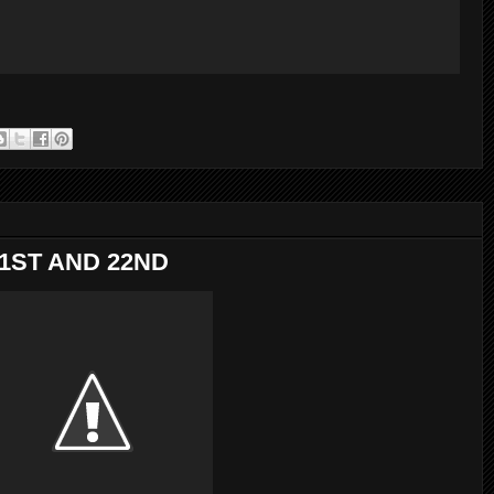
21ST AND 22ND