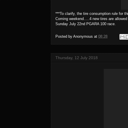
***To clarify, the tire consumption rule for th
Coming weekend.....4 new tires are allowed 
Sunday July 22nd PGARA 100 race.
Posted by
Anonymous
at
08:28
Thursday, 12 July 2018