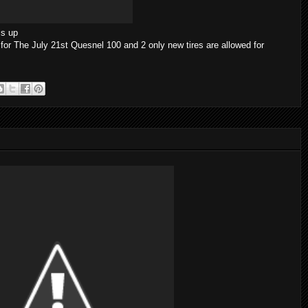
is up
for The July 21st Quesnel 100 and 2 only new tires are allowed for