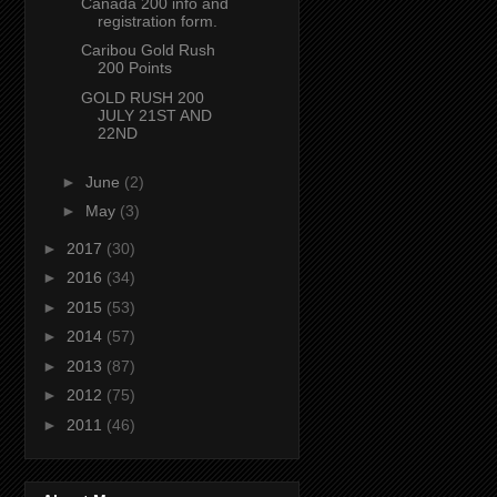
Canada 200 info and
registration form.
Caribou Gold Rush
200 Points
GOLD RUSH 200
JULY 21ST AND
22ND
►
June
(2)
►
May
(3)
►
2017
(30)
►
2016
(34)
►
2015
(53)
►
2014
(57)
►
2013
(87)
►
2012
(75)
►
2011
(46)