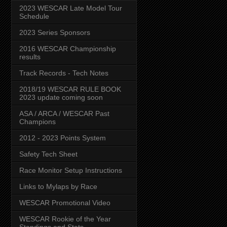
2023 WESCAR Late Model Tour
Schedule
2023 Series Sponsors
2016 WESCAR Championship
results
Track Records - Tech Notes
2018/19 WESCAR RULE BOOK
2023 update coming soon
ASA / ARCA / WESCAR Past
Champions
2012 - 2023 Points System
Safety Tech Sheet
Race Monitor Setup Instructions
Links to Mylaps by Race
WESCAR Promotional Video
WESCAR Rookie of the Year