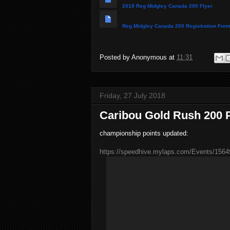
2018 Reg Midgley Canada 200 Flyer
Reg Midgley Canada 200 Registration For
Posted by
Anonymous
at
11:31
Friday, 27 July 2018
Caribou Gold Rush 200 
championship points updated:
https://speedhive.mylaps.com/Events/1564