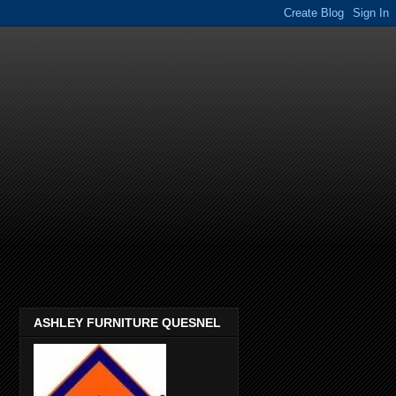
ASHLEY FURNITURE QUESNEL