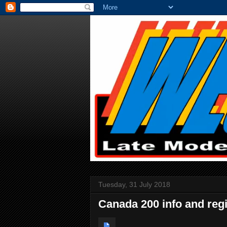
Tuesday, 31 July 2018
Canada 200 info and regi