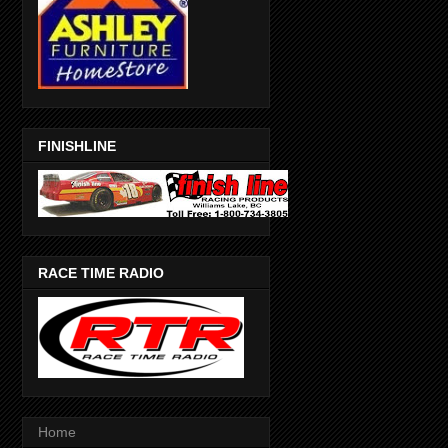
FINISHLINE
RACE TIME RADIO
Home