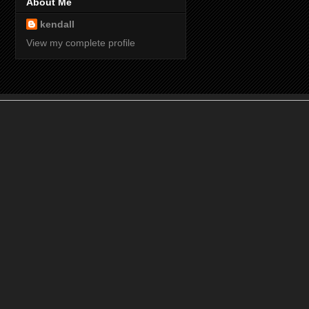
About Me
kendall
View my complete profile