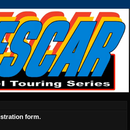
stration form.