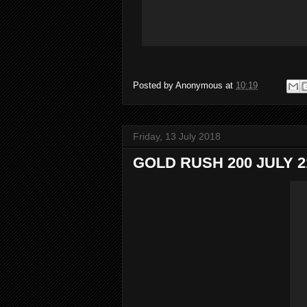
Posted by
Anonymous
at
10:19
Friday, 13 July 2018
GOLD RUSH 200 JULY 