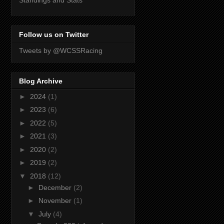
Standings and Stats
Follow us on Twitter
Tweets by @WCSSRacing
Blog Archive
►
2024
(1)
►
2023
(6)
►
2022
(5)
►
2021
(3)
►
2020
(2)
►
2019
(2)
▼
2018
(12)
►
December
(2)
►
November
(1)
▼
July
(4)