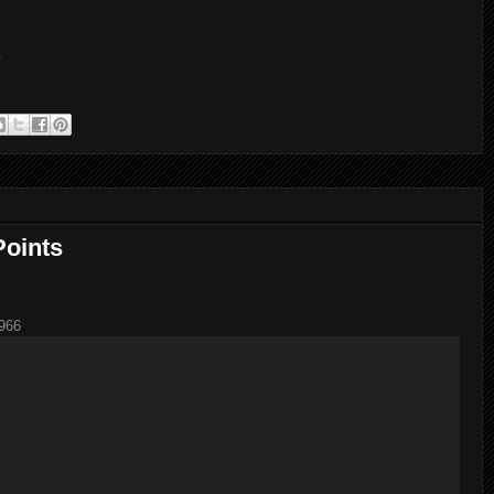
m
Points
966