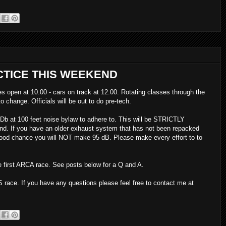
TICE THIS WEEKEND
s open at 10.00 - cars on track at 12.00. Rotating classes through the
o change. Officials will be out to do pre-tech.
b at 100 feet noise bylaw to adhere to. This will be STRICTLY
d. If you have an older exhaust system that has not been repacked
 good chance you will NOT make 95 dB. Please make every effort to to
e first ARCA race. See posts below for a Q and A.
 race. If you have any questions please feel free to contact me at