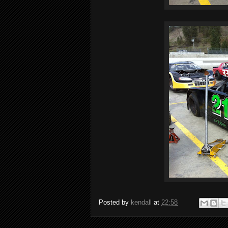
Posted by
kendall
at
22:58