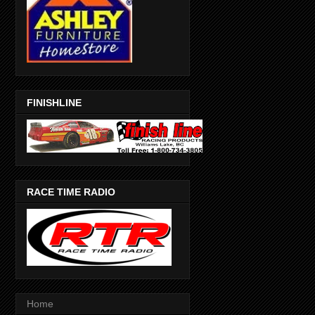
FINISHLINE
RACE TIME RADIO
Home