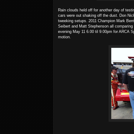
Rain clouds held off for another day of te
cars were out shaking off the dust. Don Nic
tweeking setups. 2011 Champion Mark Berri
Seibert and Matt Stephenson all comparing t
evening May 11 6.00 til 9.00pm for ARCA S
motion.