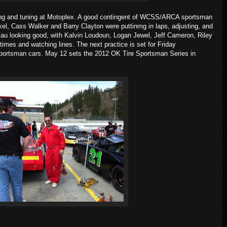
sting and tuning at Motoplex. A good contingent of WCSS/ARCA sportsman
kel, Cass Walker and Barry Clayton were puttinmg in laps, adjusting, and
au looking good, with Kalvin Loudoun, Logan Jewel, Jeff Cameron, Riley
imes and watching lines. The next practice is set for Friday
portsman cars. May 12 sets the 2012 OK Tire Sportsman Series in