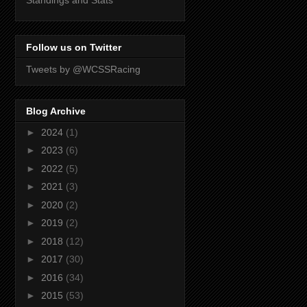
Standings and Stats
Follow us on Twitter
Tweets by @WCSSRacing
Blog Archive
►
2024
(1)
►
2023
(6)
►
2022
(5)
►
2021
(3)
►
2020
(2)
►
2019
(2)
►
2018
(12)
►
2017
(30)
►
2016
(34)
►
2015
(53)