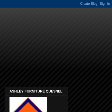
ASHLEY FURNITURE QUESNEL