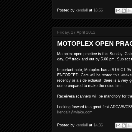
Posted by
kendall
at
18:56
Friday, 27 April 2012
MOTOPLEX OPEN PRAC
Motoplex open practice is this Sunday. Gate
day. Off track and out by 5.00 pm. Subject t
Important note, Motoplex has a STRICT 95 D
ENFORCED. Cars will be tested this weeken
recently or a side exhaust, there is a very
come prepared to make the noise limit.
Raceivers/scanners will be manditory for th
Looking forward to a great first ARCA/WCSS
kendallt@wlake.com
Posted by
kendall
at
14:36