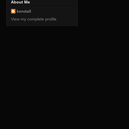
About Me
kendall
View my complete profile