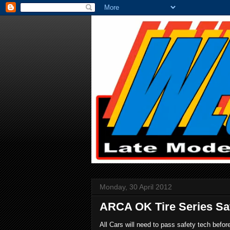
Monday, 30 April 2012
ARCA OK Tire Series Saf
All Cars will need to pass safety tech befo