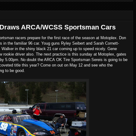
e Draws ARCA/WCSS Sportsman Cars
man racers prepare for the first race of the season at Motoplex. Don
 in the familiar 96 car. Youg guns Ryley Seibert and Sarah Cornett-
s Walker in the shiny black 21 car coming up to speed nicely. Gene
ew rookie driver also. The next practice is this sunday at Motoplex, gates
d by 5.00pm. No doubt the ARCA OK Tire Sportsman Sereis is going to be
 coveted title this year? Come on out on May 12 and see who the
ing to be good.