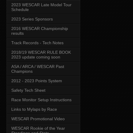
2023 WESCAR Late Model Tour
Schedule
2023 Series Sponsors
2016 WESCAR Championship
results
Track Records - Tech Notes
2018/19 WESCAR RULE BOOK
2023 update coming soon
ASA / ARCA / WESCAR Past
Champions
2012 - 2023 Points System
Safety Tech Sheet
Race Monitor Setup Instructions
Links to Mylaps by Race
WESCAR Promotional Video
WESCAR Rookie of the Year