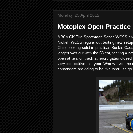
Monday, 23 April 2012
Motoplex Open Practic
ARCA OK Tire Sportsman Series/WCSS sports
Nickel, WCSS regular out testing new setups
Ching looking solid in practice. Rookie Cas
lengert was out with the 58 car, testing a n
open at ten, on track at noon. gates close
very competitve this year. Who will win the
contenders are going to be this year. It's go