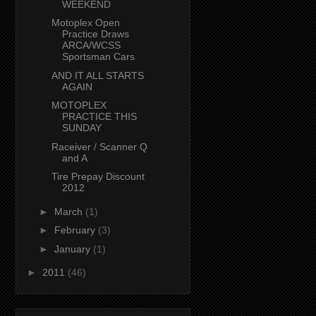
WEEKEND
Motoplex Open
Practice Draws
ARCA/WCSS
Sportsman Cars
AND IT ALL STARTS
AGAIN
MOTOPLEX
PRACTICE THIS
SUNDAY
Raceiver / Scanner Q
and A
Tire Prepay Discount
2012
►
March
(1)
►
February
(3)
►
January
(1)
►
2011
(46)