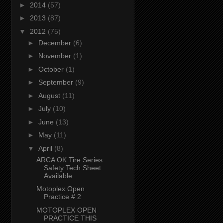
►
2014
(57)
►
2013
(87)
▼
2012
(75)
►
December
(6)
►
November
(1)
►
October
(1)
►
September
(9)
►
August
(11)
►
July
(10)
►
June
(13)
►
May
(11)
▼
April
(8)
ARCA OK Tire Series
Safety Tech Sheet
Available
Motoplex Open
Practice # 2
MOTOPLEX OPEN
PRACTICE THIS