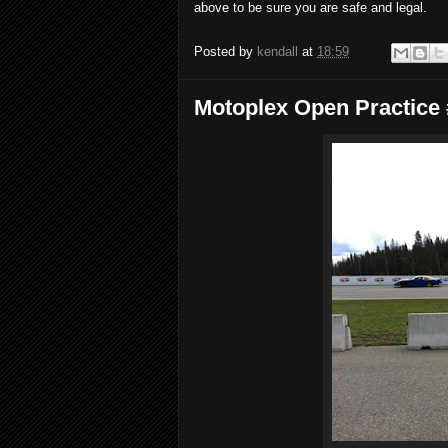
above to be sure you are safe and legal.
Posted by
kendall
at
18:59
Motoplex Open Practice 