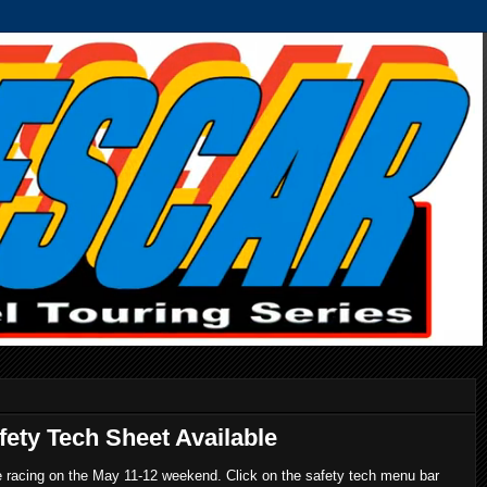
ety Tech Sheet Available
re racing on the May 11-12 weekend. Click on the safety tech menu bar