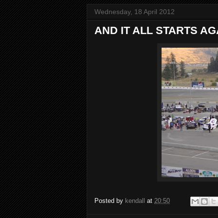
Wednesday, 18 April 2012
AND IT ALL STARTS AG
Posted by
kendall
at
20:50