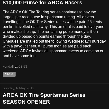
$10,000 Purse for ARCA Racers
The ARCA OK Tire Touring series continues to pay the
largest per race purse in sportsman racing. All drivers
travelling to the OK Tire Series races will be paid 25 cents
per km travelled each way. This amount is paid to everyone
who makes the trip. The remaining purse money is then
divided up based on points earned through the day.
Cheques are mailed out the following Wednesday/Thursday
with a payout sheet. All purse monies are paid each
weekend. ARCA invites all sportsman racers to come on out
and have some fun.
kendall
at
09:53
Share
Sunday, 6 May 2012
ARCA OK Tire Sportsman Series
SEASON OPENER