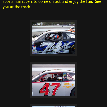
sportsman racers to come on out and enjoy the fun.
See
you at the track.