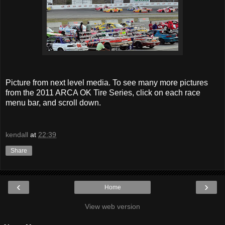
Picture from next level media. To see many more pictures
from the 2011 ARCA OK Tire Series, click on each race
menu bar, and scroll down.
kendall
at
22:39
Share
‹
›
Home
View web version