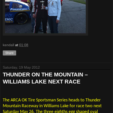
kendall
at
01:08
Share
Saturday, 19 May 2012
THUNDER ON THE MOUNTAIN –
WILLIAMS LAKE NEXT RACE
The ARCA OK Tire Sportsman Series heads to Thunder
Mountain Raceway in Williams Lake for race two next
Saturday May 26. The three eighths egg shaped oval