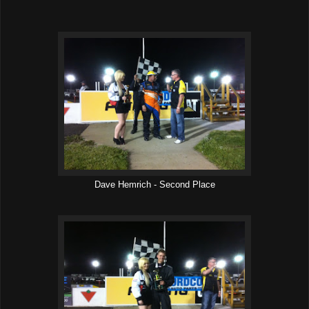
Dave Hemrich - Second Place