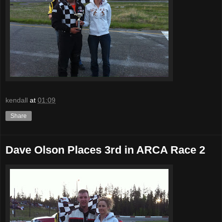
kendall
at
01:09
Share
Dave Olson Places 3rd in ARCA Race 2