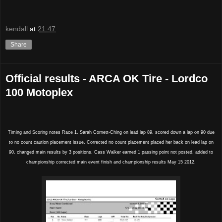
kendall
at
21:47
Share
Official results - ARCA OK Tire - Lordco
100 Motoplex
Timing and Scoring notes Race 1. Sarah Cornett-Ching on lead lap 89, scored down a lap on 90 due
to no count caution placement issue. Corrected no count placement placed her back on lead lap on
90. changed main results by 3 positions. Cass Walker earned 1 passing point not posted, added to
championship corrected main event finish and championship results May 15 2012.