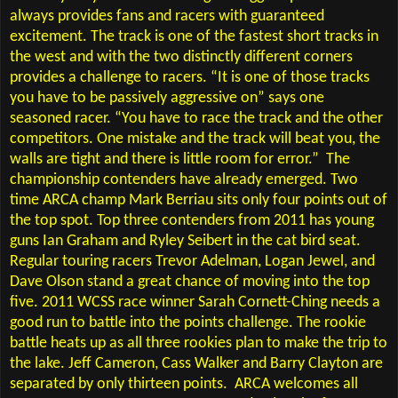
always provides fans and racers with guaranteed
excitement. The track is one of the fastest short tracks in
the west and with the two distinctly different corners
provides a challenge to racers. “It is one of those tracks
you have to be passively aggressive on” says one
seasoned racer. “You have to race the track and the other
competitors. One mistake and the track will beat you, the
walls are tight and there is little room for error.”
The
championship contenders have already emerged. Two
time ARCA champ Mark Berriau sits only four points out of
the top spot. Top three contenders from 2011 has young
guns Ian Graham and Ryley Seibert in the cat bird seat.
Regular touring racers Trevor Adelman, Logan Jewel, and
Dave Olson stand a great chance of moving into the top
five. 2011 WCSS race winner Sarah Cornett-Ching needs a
good run to battle into the points challenge. The rookie
battle heats up as all three rookies plan to make the trip to
the lake. Jeff Cameron, Cass Walker and Barry Clayton are
separated by only thirteen points.
ARCA welcomes all