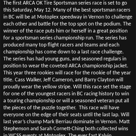
The first ARCA OK Tire Sportsman series race is set to go
this Saturday, May 12. Many of the best sportsman racers
in BC will be at Motoplex speedway in Vernon to challenge
each other and battle for the top spot on the podium. The
winner of the race puts him or herself in a great position
for a sportsman series championship run. The series has
produced many top flight racers and teams and each
championship has come down to a last race challenge.
The series has had young guns, and seasoned regulars in
position to wear the coveted ARCA championship jacket.
This year three rookies will race for the rookie of the year
title. Cass Walker, Jeff Cameron, and Barry Clayton will
proudly wear the yellow stripe. Will this race set the stage
for one of the youngest racers in BC racing history to win
a touring championship or will a seasoned veteran put all
the pieces of the puzzle together.
This race will have
everyone on the edge of their seats until the last lap. Will
last year’s champ Mark Berriau dominate in Vernon. Matt
Stephenson and Sarah Cornett-Ching both collected wins
in WCSS events at Motoplex. The ever fast Kalvin