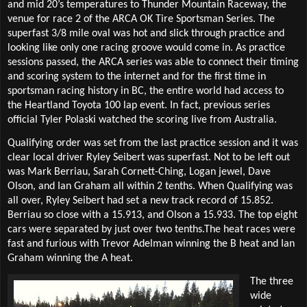
and mid 20’s temperatures to Thunder Mountain Raceway, the
venue for race 2 of the ARCA OK Tire Sportsman Series. The
superfast 3/8 mile oval was hot and slick through practice and
looking like only one racing groove would come in. As practice
sessions passed, the ARCA series was able to connect their timing
and scoring system to the internet and for the first time in
sportsman racing history in BC, the entire world had access to
the Heartland Toyota 100 lap event. In fact, previous series
official Tyler Polaski watched the scoring live from Australia.
Qualifying order was set from the last practice session and it was
clear local driver Ryley Seibert was superfast. Not to be left out
was Mark Berriau, Sarah Cornett-Ching, Logan jewel, Dave
Olson, and Ian Graham all within 2 tenths. When Qualifying was
all over, Ryley Seibert had set a new track record of 15.852.
Berriau so close with a 15.913, and Olson a 15.933. The top eight
cars were separated by just over two tenths.The heat races were
fast and furious with Trevor Adelman winning the B heat and Ian
Graham winning the A heat.
The three
wide