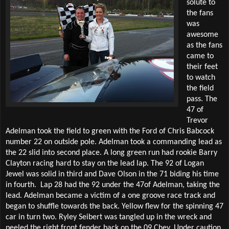
solute to
the fans
was
awesome
as the fans
came to
their feet
to watch
the field
pass. The
47 of
Trevor
Adelman took the field to green with the Ford of Chris Babcock
number 22 on outside pole. Adelman took a commanding lead as
the 22 slid into second place. A long green run had rookie Barry
Clayton racing hard to stay on the lead lap. The 92 of Logan
Jewel was solid in third and Dave Olson in the 71 biding his time
in fourth.
Lap 28 had the 92 under the 47of Adelman, taking the
lead. Adelman became a victim of a one groove race track and
began to shuffle towards the back. Yellow flew for the spinning 47
car in turn two. Ryley Seibert was tangled up in the wreck and
peeled the right front fender back on the 09 Chev. Under caution