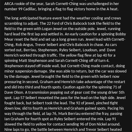
ARCA rookie of the year, Sarah Cornett-Ching was unchallenged in her
number 99 Cadillac, bringing a flag to flag victory home in the A heat.
The long anticipated feature event had the weather cooling and crews
scrambling to adjust. The 22 Ford of Chris Babcock took the field to the
field to the green with Logan Jewel on the outside pole. Jewel, running
hard lead the first lap and settled in. An early caution for a spinning Bobby
Mear reset the field and set up a long green run. Jewel lead with Cornett-
Ching, Rob Angus, Trevor Seibert and Chris Babcock in chase. As cars
sorted out, Berriau, Stephenson, Ryley Seibert, Loudoun, and
Dave
Hemrich worked through traffic. The yellow flag flew at lap 40 for a
spinning Matt Stephenson and Sarah Cornett-Ching off of turn 4.
Stephenson stayed off inside wall, but Cornett-Ching made contact, doing
minor suspension damage. She was able to return, but the car was slowed
by the damage. Jewel brought the field to the green with Seibert now
pressuring in second, Graham and Hemrich take advantage of the restart
and slid into third and fourth spots. Caution again for the spinning 71 of
Dave Olson. A transmission popping out of gear cost the young driver 5th
spot. Lap 57 Seibert mounted the pass for the lead on the high side. Jewel
fought back, but Seibert took the lead. The 92 of jewel, pinched tight
down low, slid to fourth as Hemrich and Graham gained spots. Pacing his
way through the field, at lap 76, Mark Berriau entered the fray, passing
Ian Graham for fourth spot as Ryley Seibert entered the mix. Lap 91
slowed the field to yellow for contact sending 96 of Don Nickel around.
Nine laps to go, the battle between Hemrich and Trevor Seibert heated