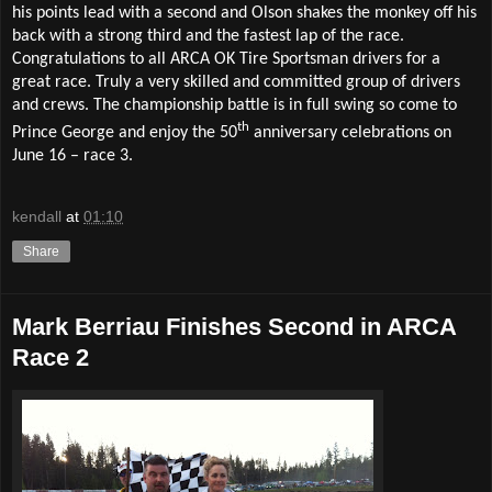
his points lead with a second and Olson shakes the monkey off his
back with a strong third and the fastest lap of the race.
Congratulations to all ARCA OK Tire Sportsman drivers for a
great race. Truly a very skilled and committed group of drivers
and crews. The championship battle is in full swing so come to
th
Prince George and enjoy the 50
anniversary celebrations on
June 16 – race 3.
kendall
at
01:10
Share
Mark Berriau Finishes Second in ARCA
Race 2