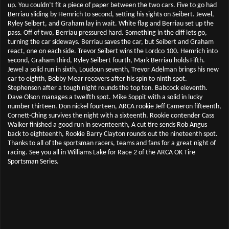
up. You couldn’t fit a piece of paper between the two cars. Five to go had
Berriau sliding by Hemrich to second, setting his sights on Seibert. Jewel,
Ryley Seibert, and Graham lay in wait. White flag and Berriau set up the
pass. Off of two, Berriau pressured hard. Something in the diff lets go,
turning the car sideways. Berriau saves the car, but Seibert and Graham
react, one on each side. Trevor Seibert wins the Lordco 100. Hemrich into
second, Graham third, Ryley Seibert fourth, Mark Berriau holds Fifth.
Jewel a solid run in sixth, Loudoun seventh, Trevor Adelman brings his new
car to eighth, Bobby Mear recovers after his spin to ninth spot.
Stephenson after a tough night rounds the top ten. Babcock eleventh.
Dave Olson manages a twelfth spot. Mike Soppit with a solid in lucky
number thirteen. Don nickel fourteen, ARCA rookie Jeff Cameron fifteenth,
Cornett-Ching survives the night with a sixteenth. Rookie contender Cass
Walker finished a good run in seventeenth, A cut tire sends Rob Angus
back to eighteenth, Rookie Barry Clayton rounds out the nineteenth spot.
Thanks to all of the sportsman racers, teams and fans for a great night of
racing. See you all in Williams Lake for Race 2 of the ARCA OK Tire
Sportsman Series.