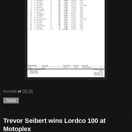
kendall
at
09:26
Share
Trevor Seibert wins Lordco 100 at
Motoplex