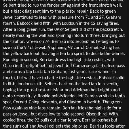
Seibert tried to rub the fender off against the front stretch wall,
but a black flag sent him to the pits for repair. Back to green
Jewel continued to lead with pressure from 71 and 27. Graham
fourth, Babcock held fifth, with Loudoun in the 12 saving tires.
After a long green run, the 09 of Seibert slid off the backstretch,
nearly missing the wall and spinning into turn three, bringing out
the caution. Green on 76, Berriau into second, as he begins to
size up the 92 of Jewel. A spinning 99 car of Cornett-Ching has
the yellow back out, leaving a ten lap sprint to decide the winner.
Running in second, Berriau draws the high side restart, with
Olson in third tight behind jewel. Jeff Cameron gets the free pass
and earns a lap back. Ian Graham, last years’ race winner in
fourth, but will have to battle the high side restart. Babcock solid
in fifth, loudoun sixth, Seibert back on the lead lap in seventh,
hoping for a great restart. Mear and Adelman hold eighth and
ninth respectfully. Rookie points leader Jeff Cameron sits in tenth
spot, Cornett-Ching eleventh, and Clayton in twelfth. The green
flew again as nine laps remain. Berriau tries the high side for a
pass on Jewel, but dives low to hold second, Olson third. With
cooled tires, the 92 pulls out a car length, Berriau pushes but
time runs out and Jewel collects the big prize. Berriau looks after