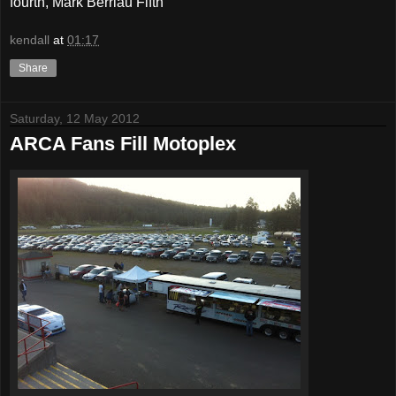
fourth, Mark Berriau Fifth
kendall
at
01:17
Share
Saturday, 12 May 2012
ARCA Fans Fill Motoplex