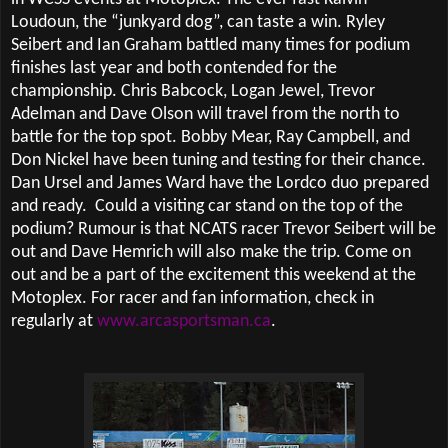
Loudoun, the “junkyard dog”, can taste a win. Ryley
Seibert and Ian Graham battled many times for podium
finishes last year and both contended for the
championship. Chris Babcock, Logan Jewel, Trevor
Adelman and Dave Olson will travel from the north to
battle for the top spot. Bobby Mear, Ray Campbell, and
Don Nickel have been tuning and testing for their chance.
Dan Ursel and James Ward have the Lordco duo prepared
and ready.
Could a visiting car stand on the top of the
podium? Rumour is that NCATS racer Trevor Seibert will be
out and Dave Hemrich will also make the trip. Come on
out and be a part of the excitement this weekend at the
Motoplex. For racer and fan information, check in
regularly at
www.arcasportsman.ca
.