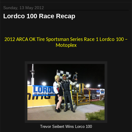
Sunday, 13 May 2012
Lordco 100 Race Recap
2012 ARCA OK Tire Sportsman Series Race 1 Lordco 100 –
Motoplex
Trevor Seibert Wins Lorco 100