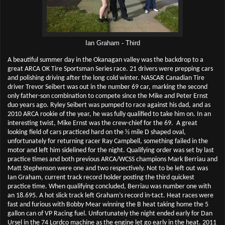
Ian Graham - Third
A beautiful summer day in the Okanagan valley was the backdrop to a
great ARCA OK Tire Sportsman Series race. 21 drivers were prepping cars
and polishing driving after the long cold winter. NASCAR Canadian Tire
driver Trevor Seibert was out in the number 69 car, marking the second
only father-son combination to compete since the Mike and Peter Ernst
duo years ago. Ryley Seibert was pumped to race against his dad, and as
2010 ARCA rookie of the year, he was fully qualified to take him on. In an
interesting twist, Mike Ernst was the crew-chief for the 69.
A great
looking field of cars practiced hard on the ½ mile D shaped oval,
unfortunately for returning racer Ray Campbell, something failed in the
motor and left him sidelined for the night. Qualifying order was set by last
practice times and both previous ARCA/WCSS champions Mark Berriau and
Matt Stephenson were one and two respectively. Not to be left out was
Ian Graham, current track record holder posting the third quickest
practice time. When qualifying concluded, Berriau was number one with
an 18.695. A hot slick track left Graham’s record in-tact. Heat races were
fast and furious with Bobby Mear winning the B heat taking home the 5
gallon can of VP Racing fuel. Unfortunately the night ended early for Dan
Ursel in the 74 Lordco machine as the engine let go early in the heat. 2011