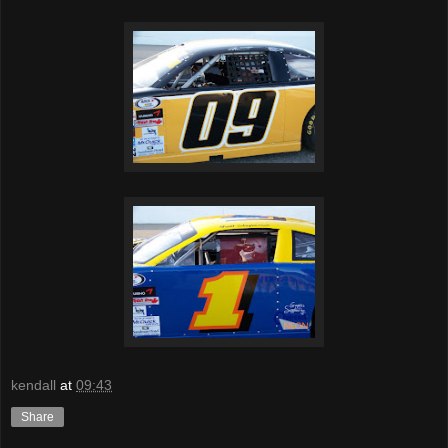
kendall
at
09:43
Share