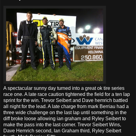
A spectacular sunny day turned into a great ok tire series
race one. A late race caution tightened the field for a ten lap
sprint for the win. Trevor Seibert and Dave hemrich battled
all night for the lead. A late charge from mark Berriau had a
three wide challenge on the last lap until something in the
diff broke loose allowing ian graham and Ryley Seibert to
make the pass into the last corner. Trevor Seibert Wins,
Dave Hemrich second, Ian Graham third, Ryley Seibert