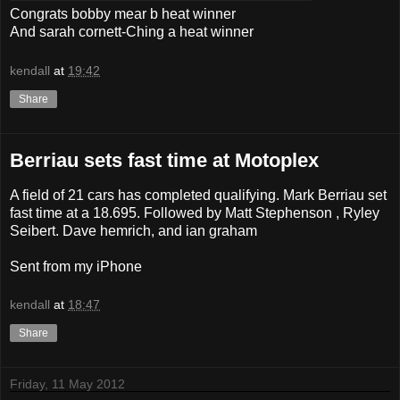
Congrats bobby mear b heat winner
And sarah cornett-Ching a heat winner
kendall
at
19:42
Share
Berriau sets fast time at Motoplex
A field of 21 cars has completed qualifying. Mark Berriau set
fast time at a 18.695. Followed by Matt Stephenson , Ryley
Seibert. Dave hemrich, and ian graham
Sent from my iPhone
kendall
at
18:47
Share
Friday, 11 May 2012