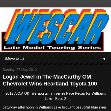
▼
Sunday, 27 May 2012
Logan Jewel in The MacCarthy GM
Chevrolet Wins Heartland Toyota 100
2012 ARCA OK Tire Sportsman Series Race Recap for Williams
Lake - Race 2
Saturday afternoon in Williams Lake brought beautiful blue skies