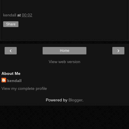
kendall
at
00:02
Share
‹
›
Home
View web version
About Me
kendall
View my complete profile
Powered by
Blogger
.