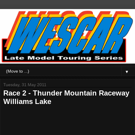
▼
Tuesday, 31 May 2011
Race 2 - Thunder Mountain Raceway
Williams Lake