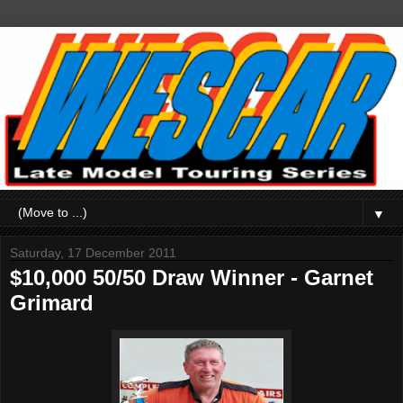
▼
Saturday, 17 December 2011
$10,000 50/50 Draw Winner - Garnet
Grimard