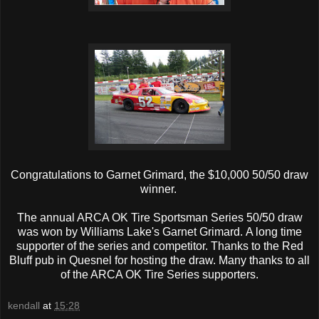
Congratulations to Garnet Grimard, the $10,000 50/50 draw
winner.
The annual ARCA OK Tire Sportsman Series 50/50 draw
was won by Williams Lake's Garnet Grimard. A long time
supporter of the series and competitor. Thanks to the Red
Bluff pub in Quesnel for hosting the draw. Many thanks to all
of the ARCA OK Tire Series supporters.
kendall
at
15:28