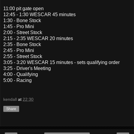
11:00 pit gate open
12:45 - 1:30 WESCAR 45 minutes
1:30 - Bone Stock
1:45 - Pro Mini
2:00 - Street Stock
2:15 - 2:35 WESCAR 20 minutes
2:35 - Bone Stock
2:45 - Pro Mini
2:55 - Street Stock
3:05 - 3:20 WESCAR 15 minutes - sets qualifying order
3:25 - Driver's Meeting
4:00 - Qualifying
5:00 - Racing
kendall
at
22:30
Share