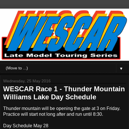
▼
Wednesday, 25 May 2016
WESCAR Race 1 - Thunder Mountain
Williams Lake Day Schedule
Thunder mountain will be opening the gate at 3 on Friday.
Practice will start not long after and run until 8:30.
Day Schedule May 28