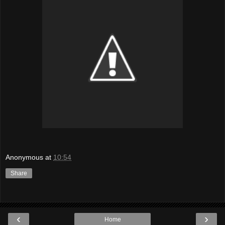
Anonymous
at
10:54
Share
‹
›
Home