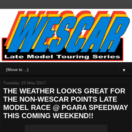
▼
Tuesday, 23 May 2017
THE WEATHER LOOKS GREAT FOR
THE NON-WESCAR POINTS LATE
MODEL RACE @ PGARA SPEEDWAY
THIS COMING WEEKEND!!