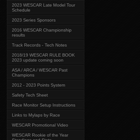
2023 WESCAR Late Model Tour
Schedule
2023 Series Sponsors
2016 WESCAR Championship
results
Track Records - Tech Notes
2018/19 WESCAR RULE BOOK
2023 update coming soon
ASA / ARCA / WESCAR Past
Champions
2012 - 2023 Points System
Safety Tech Sheet
Race Monitor Setup Instructions
Links to Mylaps by Race
WESCAR Promotional Video
WESCAR Rookie of the Year