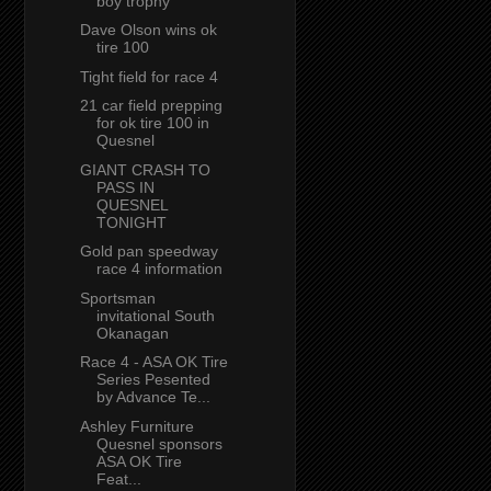
boy trophy
Dave Olson wins ok
tire 100
Tight field for race 4
21 car field prepping
for ok tire 100 in
Quesnel
GIANT CRASH TO
PASS IN
QUESNEL
TONIGHT
Gold pan speedway
race 4 information
Sportsman
invitational South
Okanagan
Race 4 - ASA OK Tire
Series Pesented
by Advance Te...
Ashley Furniture
Quesnel sponsors
ASA OK Tire
Feat...