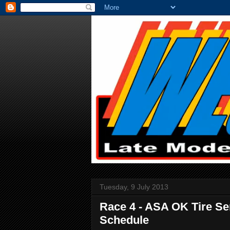
Tuesday, 9 July 2013
Race 4 - ASA OK Tire Se
Schedule