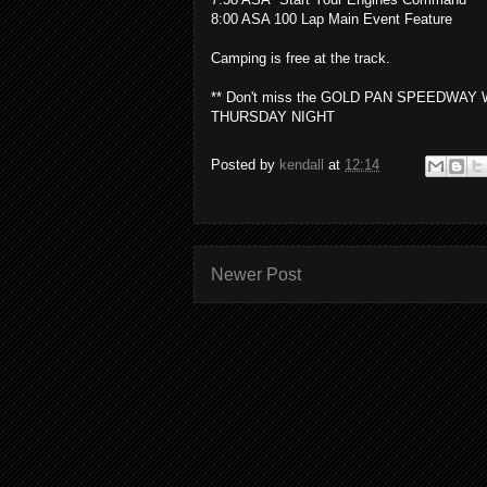
8:00 ASA 100 Lap Main Event Feature
Camping is free at the track.
** Don't miss the GOLD PAN SPEEDW
THURSDAY NIGHT
Posted by
kendall
at
12:14
Newer Post