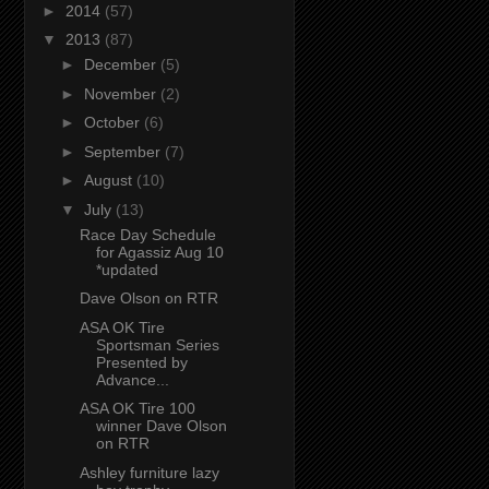
►
2014
(57)
▼
2013
(87)
►
December
(5)
►
November
(2)
►
October
(6)
►
September
(7)
►
August
(10)
▼
July
(13)
Race Day Schedule
for Agassiz Aug 10
*updated
Dave Olson on RTR
ASA OK Tire
Sportsman Series
Presented by
Advance...
ASA OK Tire 100
winner Dave Olson
on RTR
Ashley furniture lazy