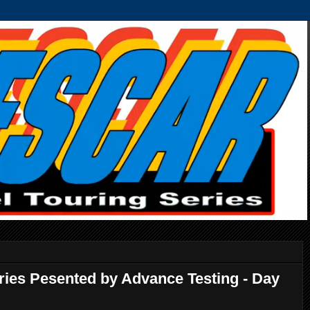
ries Pesented by Advance Testing - Day