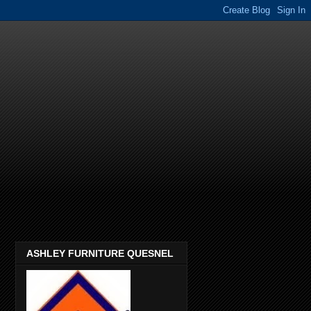
ASHLEY FURNITURE QUESNEL