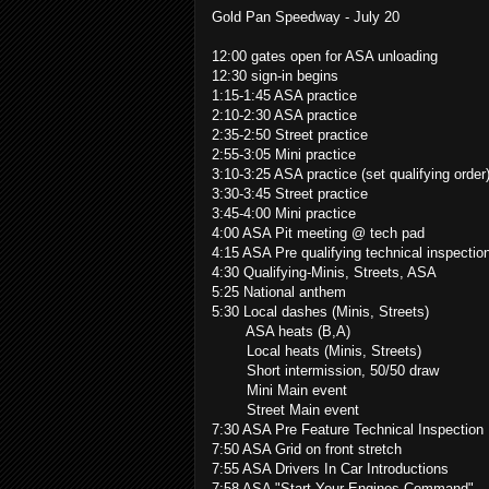
Gold Pan Speedway - July 20
12:00 gates open for ASA unloading
12:30 sign-in begins
1:15-1:45 ASA practice
2:10-2:30 ASA practice
2:35-2:50 Street practice
2:55-3:05 Mini practice
3:10-3:25 ASA practice (set qualifying order
3:30-3:45 Street practice
3:45-4:00 Mini practice
4:00 ASA Pit meeting @ tech pad
4:15 ASA Pre qualifying technical inspectio
4:30 Qualifying-Minis, Streets, ASA
5:25 National anthem
5:30 Local dashes (Minis, Streets)
ASA heats (B,A)
Local heats (Minis, Streets)
Short intermission, 50/50 draw
Mini Main event
Street Main event
7:30 ASA Pre Feature Technical Inspection
7:50 ASA Grid on front stretch
7:55 ASA Drivers In Car Introductions
7:58 ASA "Start Your Engines Command"