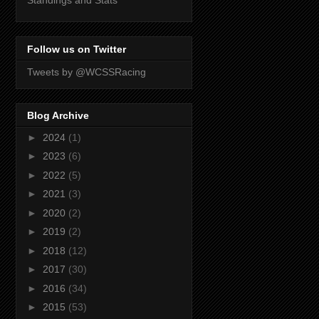
Standings and Stats
Follow us on Twitter
Tweets by @WCSSRacing
Blog Archive
►
2024
(1)
►
2023
(6)
►
2022
(5)
►
2021
(3)
►
2020
(2)
►
2019
(2)
►
2018
(12)
►
2017
(30)
►
2016
(34)
►
2015
(53)