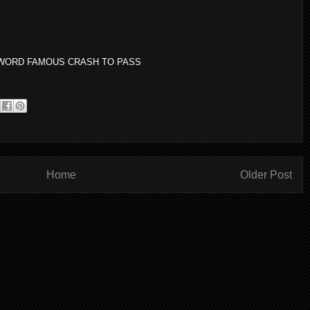
AY WORD FAMOUS CRASH TO PASS
Home
Older Post