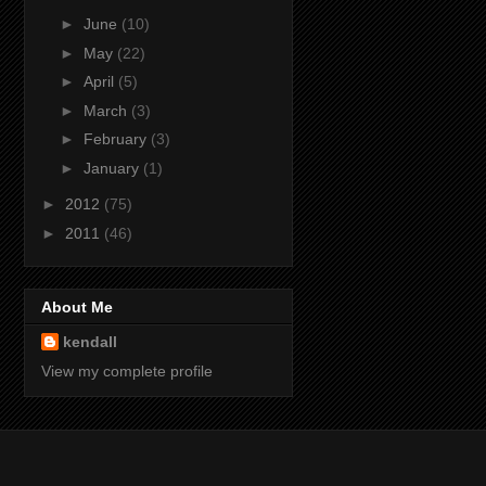
►
June
(10)
►
May
(22)
►
April
(5)
►
March
(3)
►
February
(3)
►
January
(1)
►
2012
(75)
►
2011
(46)
About Me
kendall
View my complete profile