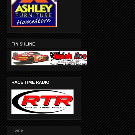
FINISHLINE
RACE TIME RADIO
Home